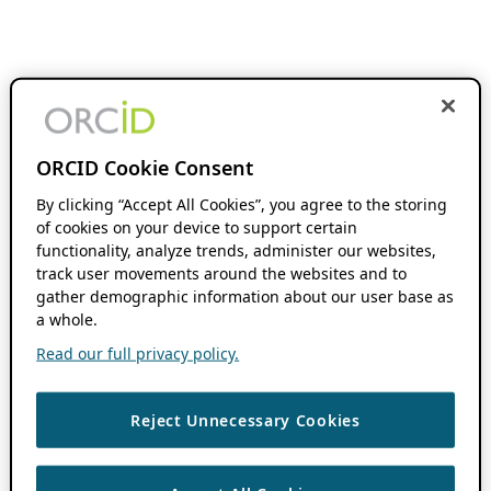
ORCID Cookie Consent
By clicking “Accept All Cookies”, you agree to the storing
of cookies on your device to support certain
functionality, analyze trends, administer our websites,
track user movements around the websites and to
gather demographic information about our user base as
a whole.
Read our full privacy policy.
Reject Unnecessary Cookies