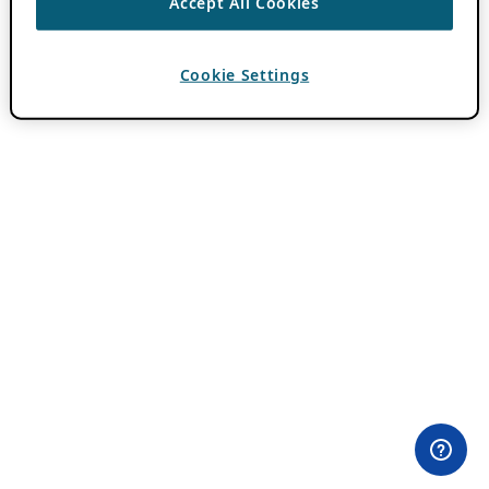
Accept All Cookies
Cookie Settings