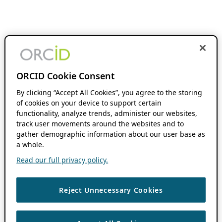
ORCID Cookie Consent
By clicking “Accept All Cookies”, you agree to the storing
of cookies on your device to support certain
functionality, analyze trends, administer our websites,
track user movements around the websites and to
gather demographic information about our user base as
a whole.
Read our full privacy policy.
Reject Unnecessary Cookies