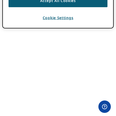
Accept All Cookies
Cookie Settings