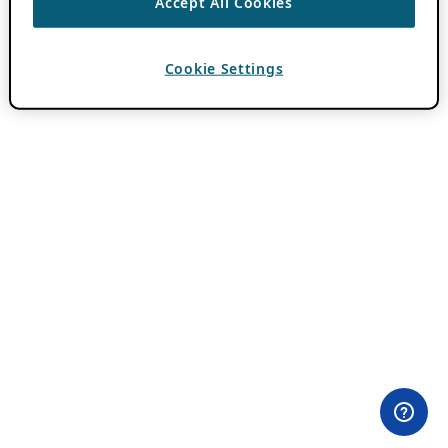
Accept All Cookies
Cookie Settings