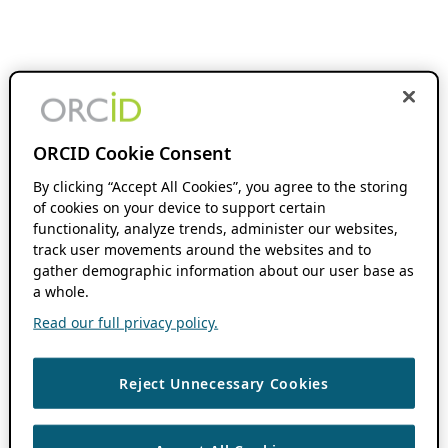
ORCID Cookie Consent
By clicking “Accept All Cookies”, you agree to the storing
of cookies on your device to support certain
functionality, analyze trends, administer our websites,
track user movements around the websites and to
gather demographic information about our user base as
a whole.
Read our full privacy policy.
Reject Unnecessary Cookies