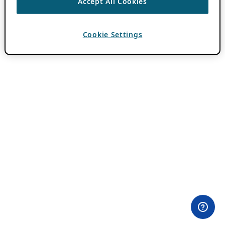
Accept All Cookies
Cookie Settings