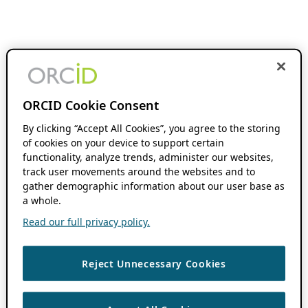
ORCID Cookie Consent
By clicking “Accept All Cookies”, you agree to the storing
of cookies on your device to support certain
functionality, analyze trends, administer our websites,
track user movements around the websites and to
gather demographic information about our user base as
a whole.
Read our full privacy policy.
Reject Unnecessary Cookies