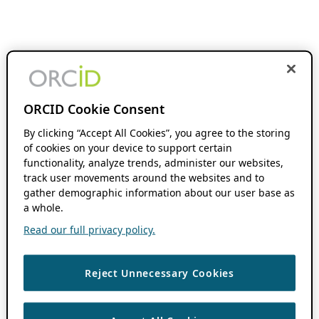
ORCID Cookie Consent
By clicking “Accept All Cookies”, you agree to the storing
of cookies on your device to support certain
functionality, analyze trends, administer our websites,
track user movements around the websites and to
gather demographic information about our user base as
a whole.
Read our full privacy policy.
Reject Unnecessary Cookies