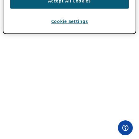
Accept All Cookies
Cookie Settings