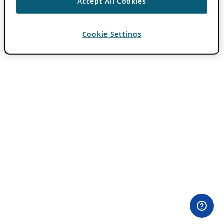
Accept All Cookies
Cookie Settings