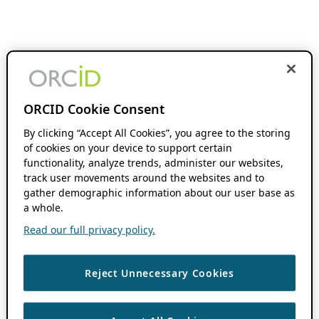
ORCID Cookie Consent
By clicking “Accept All Cookies”, you agree to the storing
of cookies on your device to support certain
functionality, analyze trends, administer our websites,
track user movements around the websites and to
gather demographic information about our user base as
a whole.
Read our full privacy policy.
Reject Unnecessary Cookies