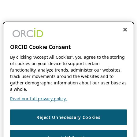
ORCID Cookie Consent
By clicking “Accept All Cookies”, you agree to the storing
of cookies on your device to support certain
functionality, analyze trends, administer our websites,
track user movements around the websites and to
gather demographic information about our user base as
a whole.
Read our full privacy policy.
Reject Unnecessary Cookies