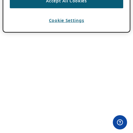
Accept All Cookies
Cookie Settings