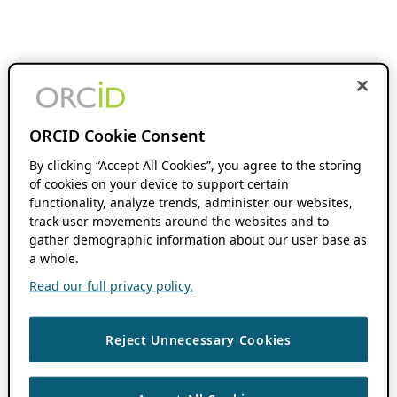
ORCID Cookie Consent
By clicking “Accept All Cookies”, you agree to the storing
of cookies on your device to support certain
functionality, analyze trends, administer our websites,
track user movements around the websites and to
gather demographic information about our user base as
a whole.
Read our full privacy policy.
Reject Unnecessary Cookies