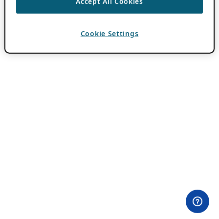
Accept All Cookies
Cookie Settings