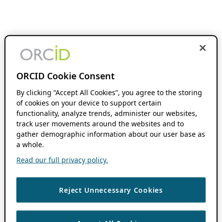
ORCID Cookie Consent
By clicking “Accept All Cookies”, you agree to the storing
of cookies on your device to support certain
functionality, analyze trends, administer our websites,
track user movements around the websites and to
gather demographic information about our user base as
a whole.
Read our full privacy policy.
Reject Unnecessary Cookies