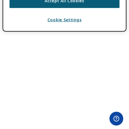
Accept All Cookies
Cookie Settings