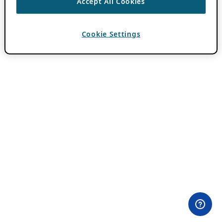
Accept All Cookies
Cookie Settings