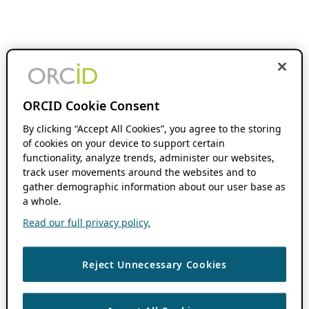
ORCID Cookie Consent
By clicking “Accept All Cookies”, you agree to the storing
of cookies on your device to support certain
functionality, analyze trends, administer our websites,
track user movements around the websites and to
gather demographic information about our user base as
a whole.
Read our full privacy policy.
Reject Unnecessary Cookies