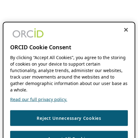
ORCID Cookie Consent
By clicking “Accept All Cookies”, you agree to the storing
of cookies on your device to support certain
functionality, analyze trends, administer our websites,
track user movements around the websites and to
gather demographic information about our user base as
a whole.
Read our full privacy policy.
Reject Unnecessary Cookies