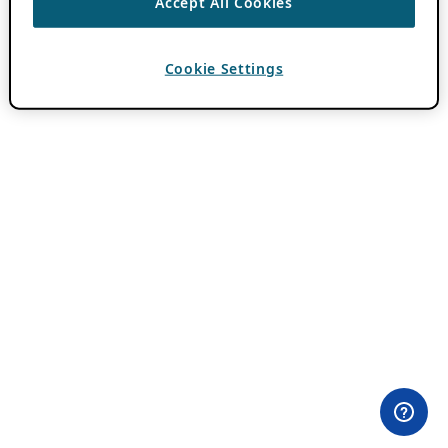
Accept All Cookies
Cookie Settings