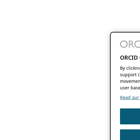
ORCID 
By clicki
support c
movement
user base
Read our f