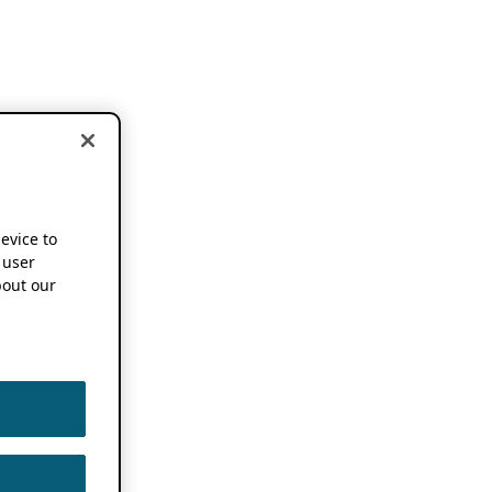
device to
 user
out our