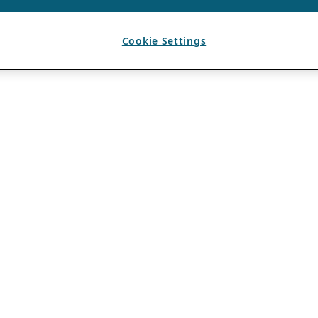
Cookie Settings