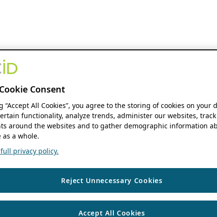
Cookie Consent
ng “Accept All Cookies”, you agree to the storing of cookies on your 
ertain functionality, analyze trends, administer our websites, track
s around the websites and to gather demographic information ab
 as a whole.
ull privacy policy.
Reject Unnecessary Cookies
Accept All Cookies