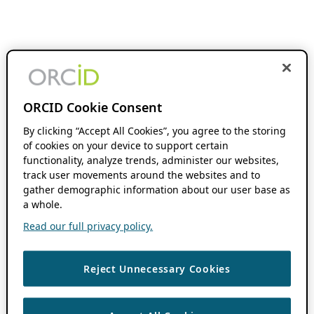
ORCID Cookie Consent
By clicking “Accept All Cookies”, you agree to the storing
of cookies on your device to support certain
functionality, analyze trends, administer our websites,
track user movements around the websites and to
gather demographic information about our user base as
a whole.
Read our full privacy policy.
Reject Unnecessary Cookies