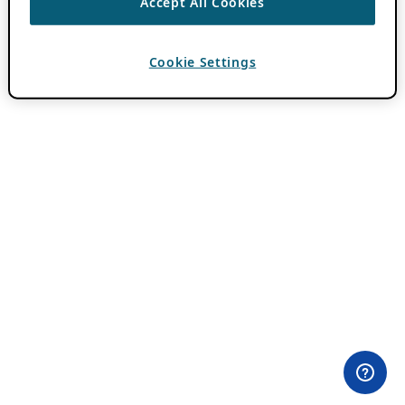
Accept All Cookies
Cookie Settings