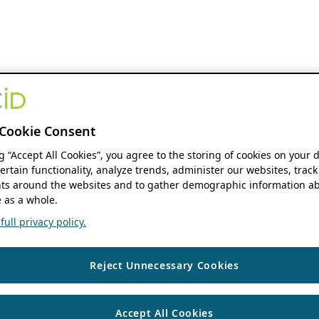
Cookie Consent
ng “Accept All Cookies”, you agree to the storing of cookies on your 
ertain functionality, analyze trends, administer our websites, track
s around the websites and to gather demographic information ab
 as a whole.
ull privacy policy.
Reject Unnecessary Cookies
Accept All Cookies