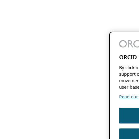
ORCID 
By clicki
support c
movement
user base
Read our f