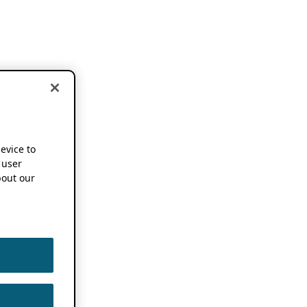
device to
 user
out our