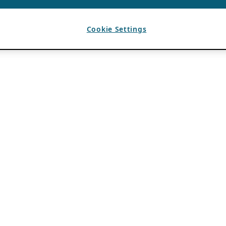
Cookie Settings