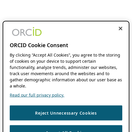
ORCID Cookie Consent
By clicking “Accept All Cookies”, you agree to the storing
of cookies on your device to support certain
functionality, analyze trends, administer our websites,
track user movements around the websites and to
gather demographic information about our user base as
a whole.
Read our full privacy policy.
Reject Unnecessary Cookies