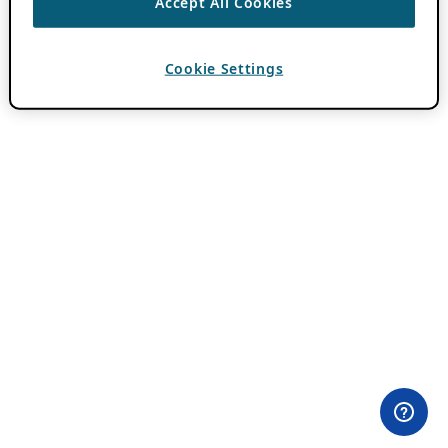
Accept All Cookies
Cookie Settings