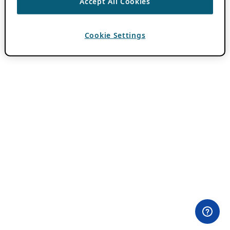
Accept All Cookies
Cookie Settings