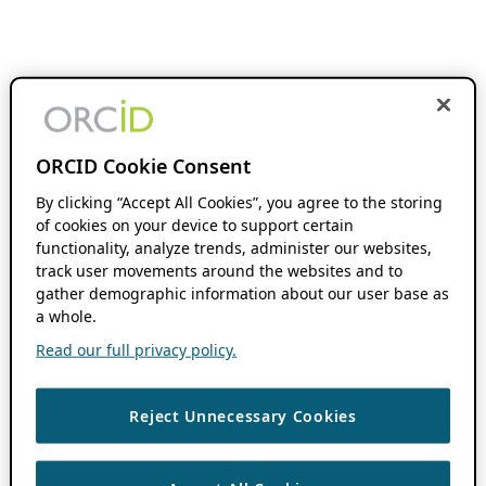
ORCID Cookie Consent
By clicking “Accept All Cookies”, you agree to the storing
of cookies on your device to support certain
functionality, analyze trends, administer our websites,
track user movements around the websites and to
gather demographic information about our user base as
a whole.
Read our full privacy policy.
Reject Unnecessary Cookies