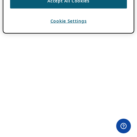
Accept All Cookies
Cookie Settings