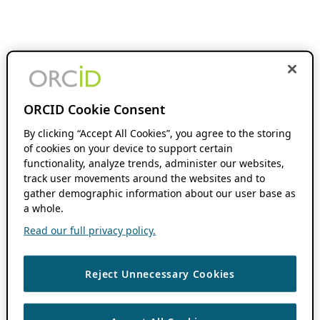
ORCID Cookie Consent
By clicking “Accept All Cookies”, you agree to the storing
of cookies on your device to support certain
functionality, analyze trends, administer our websites,
track user movements around the websites and to
gather demographic information about our user base as
a whole.
Read our full privacy policy.
Reject Unnecessary Cookies