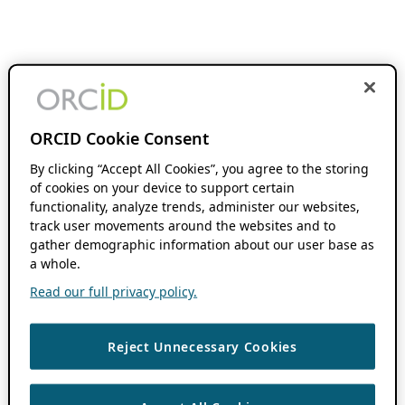
ORCID Cookie Consent
By clicking “Accept All Cookies”, you agree to the storing
of cookies on your device to support certain
functionality, analyze trends, administer our websites,
track user movements around the websites and to
gather demographic information about our user base as
a whole.
Read our full privacy policy.
Reject Unnecessary Cookies