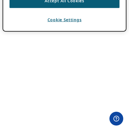
Accept All Cookies
Cookie Settings