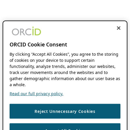
ORCID Cookie Consent
By clicking “Accept All Cookies”, you agree to the storing
of cookies on your device to support certain
functionality, analyze trends, administer our websites,
track user movements around the websites and to
gather demographic information about our user base as
a whole.
Read our full privacy policy.
Reject Unnecessary Cookies