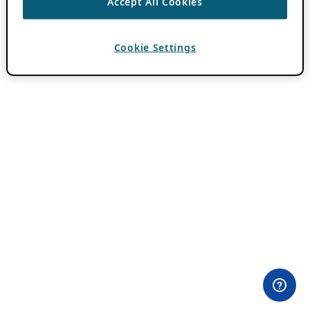
Accept All Cookies
Cookie Settings