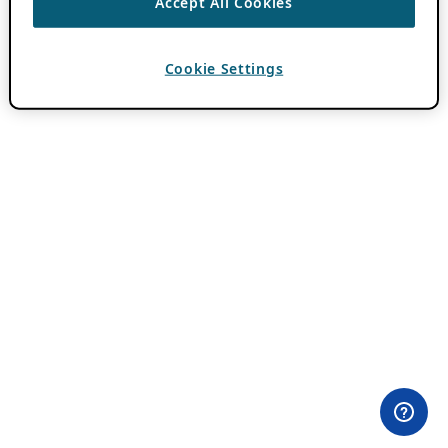
Accept All Cookies
Cookie Settings