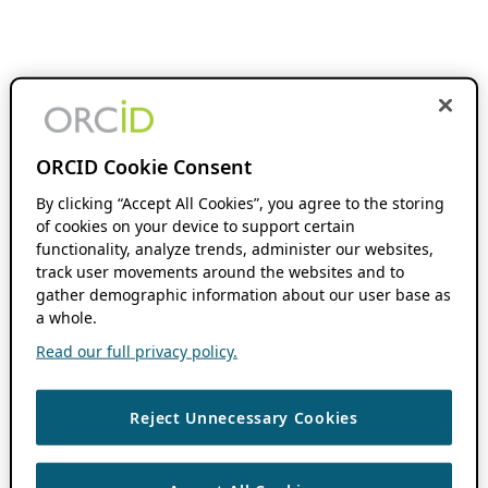
ORCID Cookie Consent
By clicking “Accept All Cookies”, you agree to the storing
of cookies on your device to support certain
functionality, analyze trends, administer our websites,
track user movements around the websites and to
gather demographic information about our user base as
a whole.
Read our full privacy policy.
Reject Unnecessary Cookies