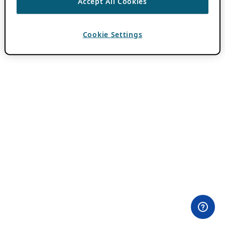
Accept All Cookies
Cookie Settings