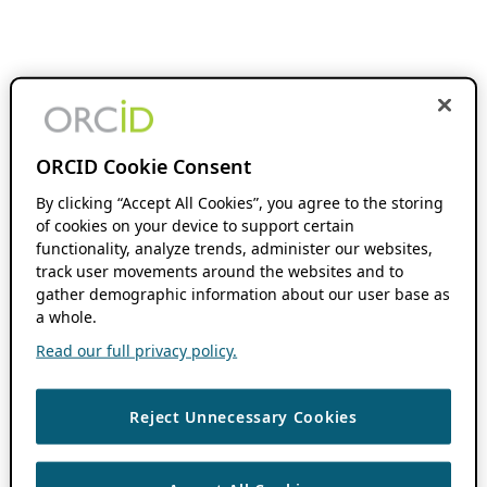
ORCID Cookie Consent
By clicking “Accept All Cookies”, you agree to the storing
of cookies on your device to support certain
functionality, analyze trends, administer our websites,
track user movements around the websites and to
gather demographic information about our user base as
a whole.
Read our full privacy policy.
Reject Unnecessary Cookies