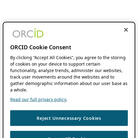
ORCID Cookie Consent
By clicking “Accept All Cookies”, you agree to the storing
of cookies on your device to support certain
functionality, analyze trends, administer our websites,
track user movements around the websites and to
gather demographic information about our user base as
a whole.
Read our full privacy policy.
Reject Unnecessary Cookies