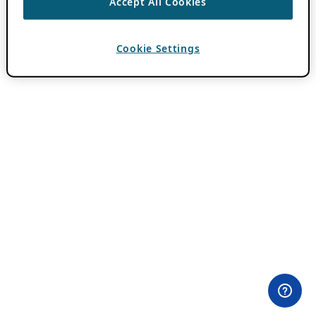
Accept All Cookies
Cookie Settings