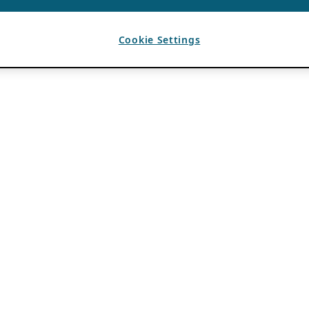
Cookie Settings