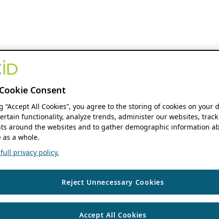
Cookie Consent
ng “Accept All Cookies”, you agree to the storing of cookies on your 
ertain functionality, analyze trends, administer our websites, track
s around the websites and to gather demographic information ab
 as a whole.
ull privacy policy.
Reject Unnecessary Cookies
Accept All Cookies