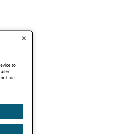
device to
 user
out our