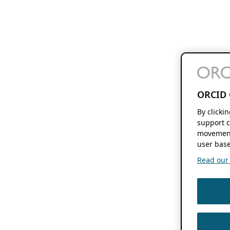
ORCID 
By clicki
support c
movement
user base
Read our f