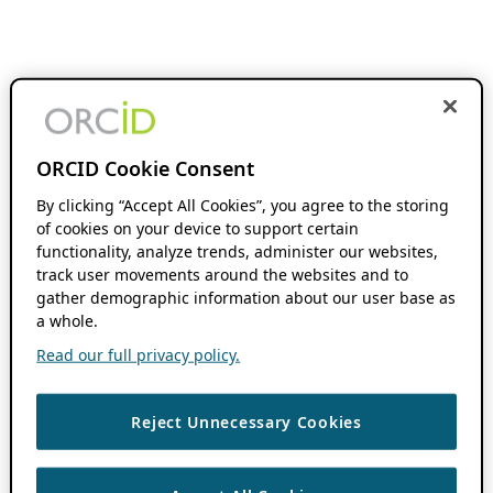
ORCID Cookie Consent
By clicking “Accept All Cookies”, you agree to the storing
of cookies on your device to support certain
functionality, analyze trends, administer our websites,
track user movements around the websites and to
gather demographic information about our user base as
a whole.
Read our full privacy policy.
Reject Unnecessary Cookies