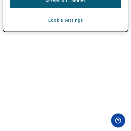
Accept All Cookies
Cookie Settings