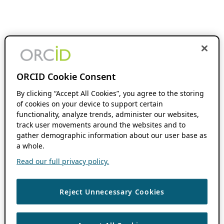
ORCID Cookie Consent
By clicking “Accept All Cookies”, you agree to the storing
of cookies on your device to support certain
functionality, analyze trends, administer our websites,
track user movements around the websites and to
gather demographic information about our user base as
a whole.
Read our full privacy policy.
Reject Unnecessary Cookies