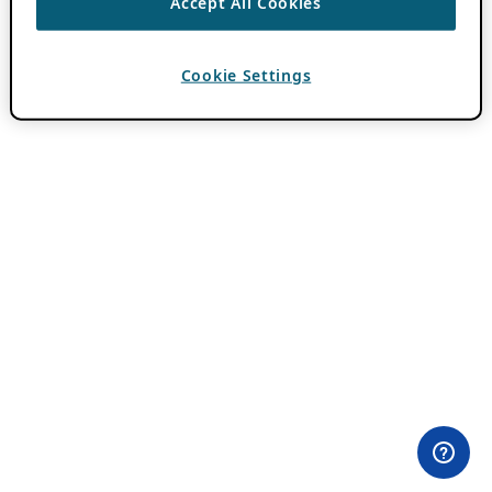
Accept All Cookies
Cookie Settings