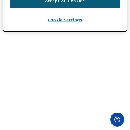
Accept All Cookies
Cookie Settings