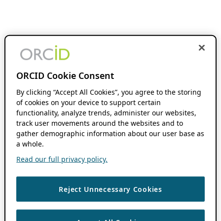
ORCID Cookie Consent
By clicking “Accept All Cookies”, you agree to the storing
of cookies on your device to support certain
functionality, analyze trends, administer our websites,
track user movements around the websites and to
gather demographic information about our user base as
a whole.
Read our full privacy policy.
Reject Unnecessary Cookies