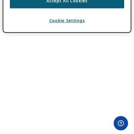
Accept All Cookies
Cookie Settings