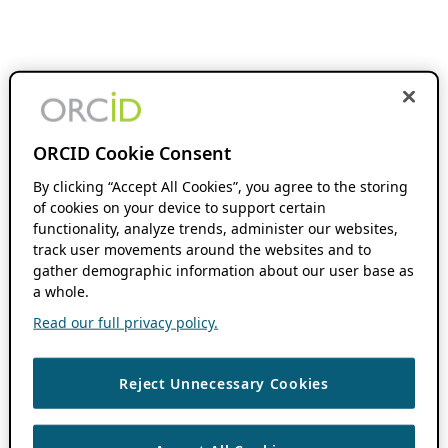
ORCID Cookie Consent
By clicking “Accept All Cookies”, you agree to the storing
of cookies on your device to support certain
functionality, analyze trends, administer our websites,
track user movements around the websites and to
gather demographic information about our user base as
a whole.
Read our full privacy policy.
Reject Unnecessary Cookies