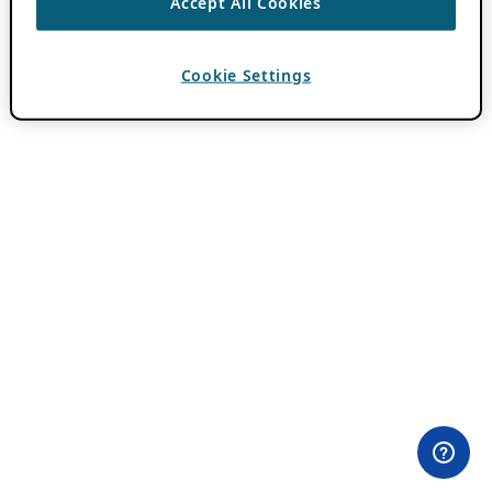
Accept All Cookies
Cookie Settings