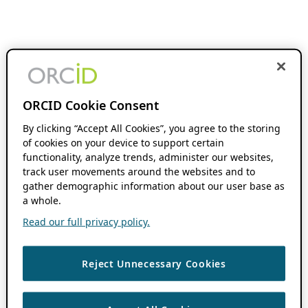
ORCID Cookie Consent
By clicking “Accept All Cookies”, you agree to the storing
of cookies on your device to support certain
functionality, analyze trends, administer our websites,
track user movements around the websites and to
gather demographic information about our user base as
a whole.
Read our full privacy policy.
Reject Unnecessary Cookies