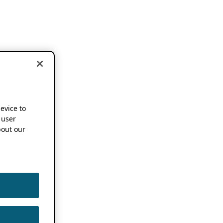
device to
 user
out our