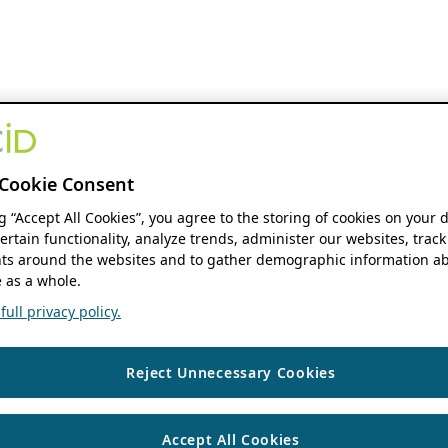
Cookie Consent
ng “Accept All Cookies”, you agree to the storing of cookies on your 
ertain functionality, analyze trends, administer our websites, track
s around the websites and to gather demographic information ab
 as a whole.
ull privacy policy.
Reject Unnecessary Cookies
Accept All Cookies