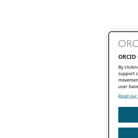
ORCID 
By clicki
support c
movement
user base
Read our f