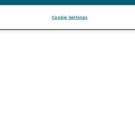
Cookie Settings