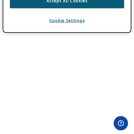
Accept All Cookies
Cookie Settings