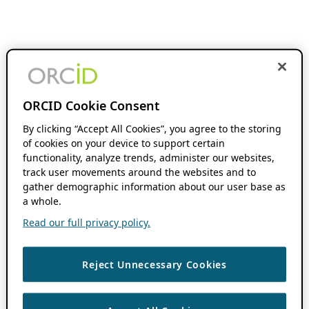
ORCID Cookie Consent
By clicking “Accept All Cookies”, you agree to the storing
of cookies on your device to support certain
functionality, analyze trends, administer our websites,
track user movements around the websites and to
gather demographic information about our user base as
a whole.
Read our full privacy policy.
Reject Unnecessary Cookies