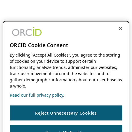
ORCID Cookie Consent
By clicking “Accept All Cookies”, you agree to the storing
of cookies on your device to support certain
functionality, analyze trends, administer our websites,
track user movements around the websites and to
gather demographic information about our user base as
a whole.
Read our full privacy policy.
Reject Unnecessary Cookies