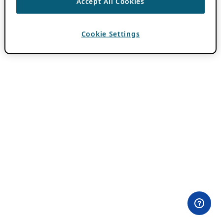
Accept All Cookies
Cookie Settings