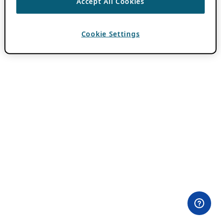
Accept All Cookies
Cookie Settings