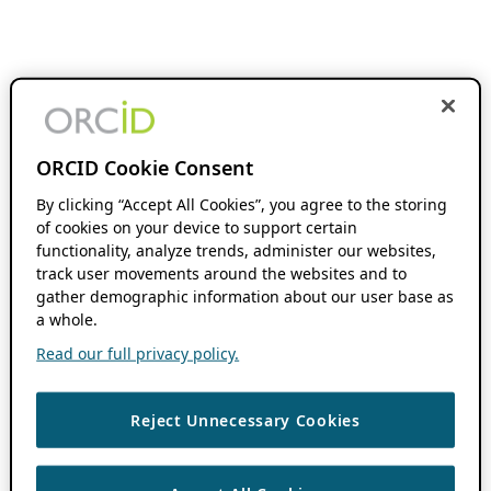
ORCID Cookie Consent
By clicking “Accept All Cookies”, you agree to the storing
of cookies on your device to support certain
functionality, analyze trends, administer our websites,
track user movements around the websites and to
gather demographic information about our user base as
a whole.
Read our full privacy policy.
Reject Unnecessary Cookies