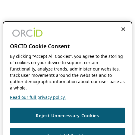
ORCID Cookie Consent
By clicking “Accept All Cookies”, you agree to the storing
of cookies on your device to support certain
functionality, analyze trends, administer our websites,
track user movements around the websites and to
gather demographic information about our user base as
a whole.
Read our full privacy policy.
Reject Unnecessary Cookies