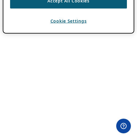
Accept All Cookies
Cookie Settings