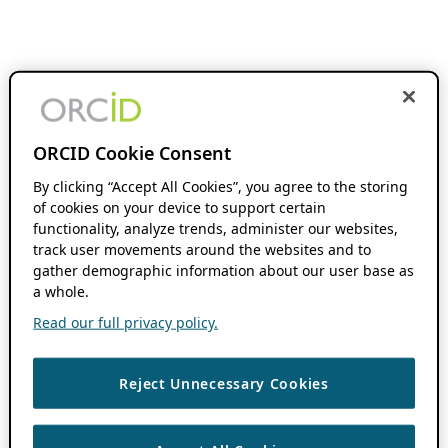
ORCID Cookie Consent
By clicking “Accept All Cookies”, you agree to the storing
of cookies on your device to support certain
functionality, analyze trends, administer our websites,
track user movements around the websites and to
gather demographic information about our user base as
a whole.
Read our full privacy policy.
Reject Unnecessary Cookies