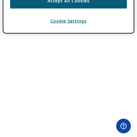
Accept All Cookies
Cookie Settings