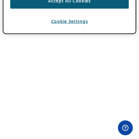
Accept All Cookies
Cookie Settings