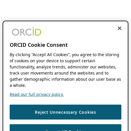
ORCID Cookie Consent
By clicking “Accept All Cookies”, you agree to the storing
of cookies on your device to support certain
functionality, analyze trends, administer our websites,
track user movements around the websites and to
gather demographic information about our user base as
a whole.
Read our full privacy policy.
Reject Unnecessary Cookies