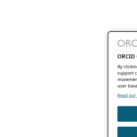
ORCID 
By clicki
support c
movement
user base
Read our f