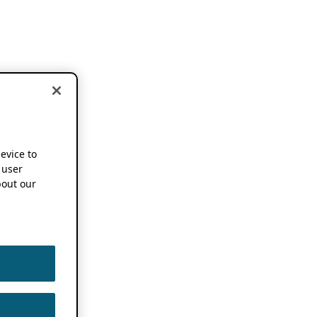
device to
 user
out our