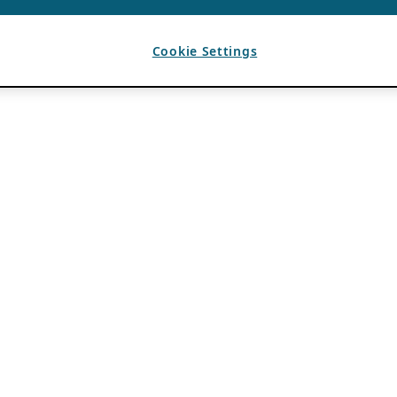
Cookie Settings