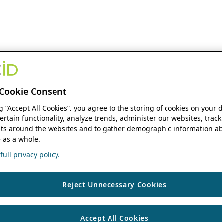
Cookie Consent
ng “Accept All Cookies”, you agree to the storing of cookies on your 
ertain functionality, analyze trends, administer our websites, track
s around the websites and to gather demographic information ab
 as a whole.
ull privacy policy.
Reject Unnecessary Cookies
Accept All Cookies