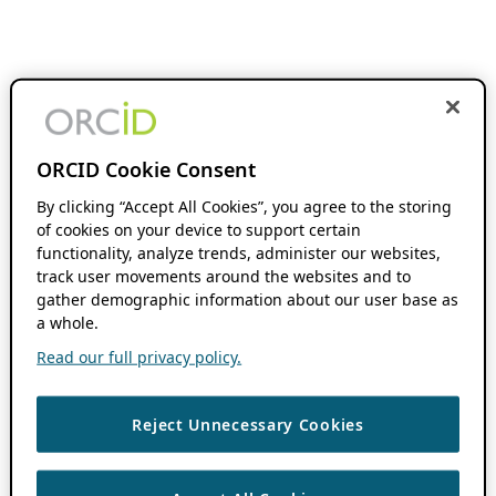
ORCID Cookie Consent
By clicking “Accept All Cookies”, you agree to the storing
of cookies on your device to support certain
functionality, analyze trends, administer our websites,
track user movements around the websites and to
gather demographic information about our user base as
a whole.
Read our full privacy policy.
Reject Unnecessary Cookies