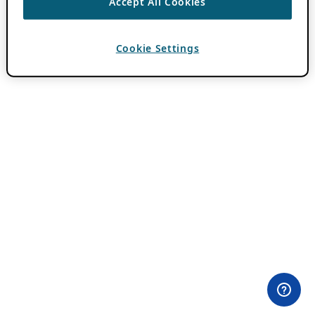
Accept All Cookies
Cookie Settings