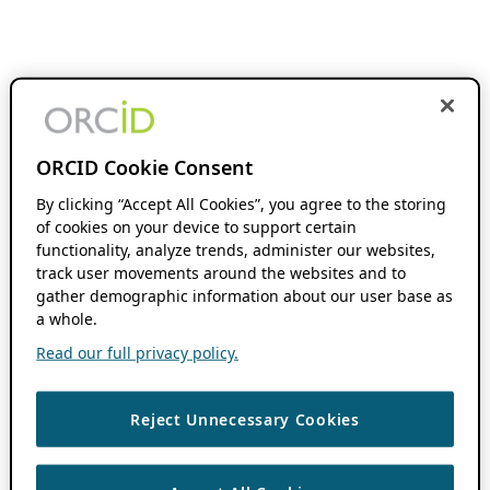
ORCID Cookie Consent
By clicking “Accept All Cookies”, you agree to the storing
of cookies on your device to support certain
functionality, analyze trends, administer our websites,
track user movements around the websites and to
gather demographic information about our user base as
a whole.
Read our full privacy policy.
Reject Unnecessary Cookies