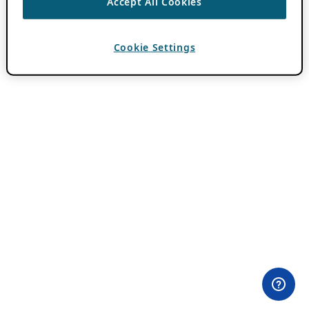
Accept All Cookies
Cookie Settings