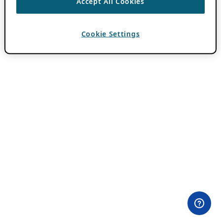
Accept All Cookies
Cookie Settings