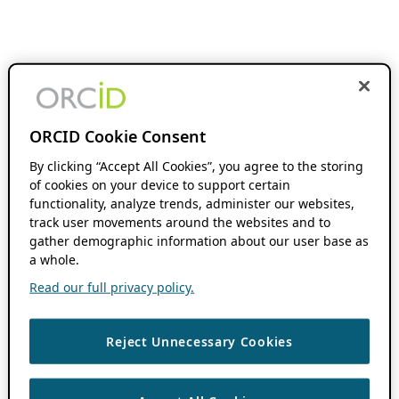
ORCID Cookie Consent
By clicking “Accept All Cookies”, you agree to the storing
of cookies on your device to support certain
functionality, analyze trends, administer our websites,
track user movements around the websites and to
gather demographic information about our user base as
a whole.
Read our full privacy policy.
Reject Unnecessary Cookies