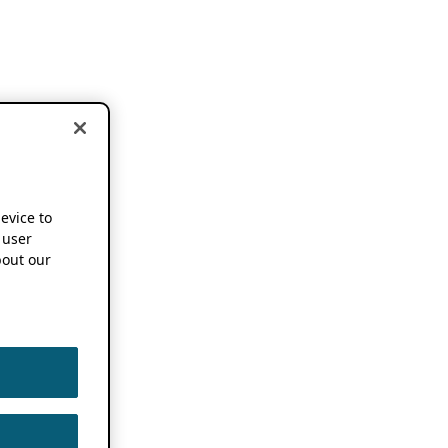
device to
 user
out our