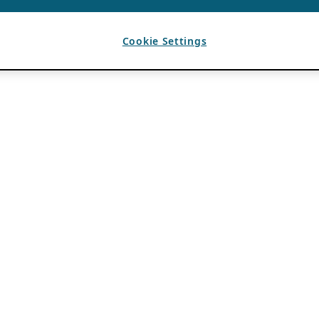
Cookie Settings