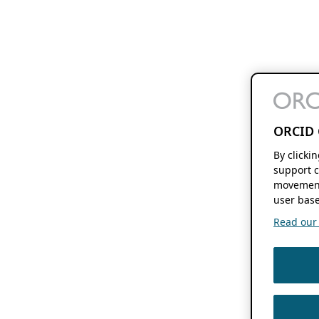
ORCID 
By clicki
support c
movement
user base
Read our f