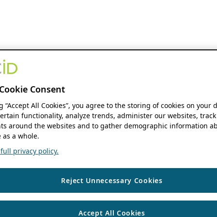
Cookie Consent
ng “Accept All Cookies”, you agree to the storing of cookies on your 
ertain functionality, analyze trends, administer our websites, track
s around the websites and to gather demographic information ab
 as a whole.
ull privacy policy.
Reject Unnecessary Cookies
Accept All Cookies