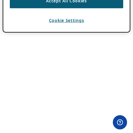
Accept All Cookies
Cookie Settings