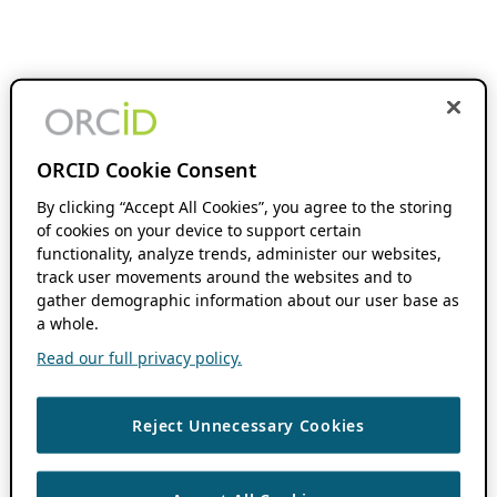
ORCID Cookie Consent
By clicking “Accept All Cookies”, you agree to the storing
of cookies on your device to support certain
functionality, analyze trends, administer our websites,
track user movements around the websites and to
gather demographic information about our user base as
a whole.
Read our full privacy policy.
Reject Unnecessary Cookies