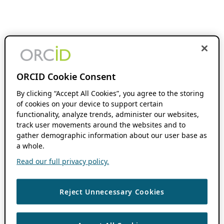
ORCID Cookie Consent
By clicking “Accept All Cookies”, you agree to the storing
of cookies on your device to support certain
functionality, analyze trends, administer our websites,
track user movements around the websites and to
gather demographic information about our user base as
a whole.
Read our full privacy policy.
Reject Unnecessary Cookies