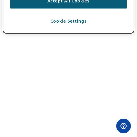
Accept All Cookies
Cookie Settings