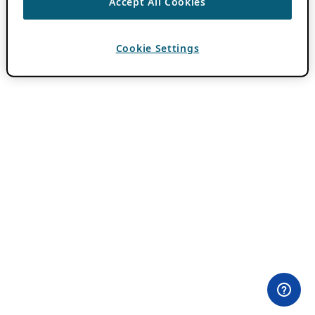
Accept All Cookies
Cookie Settings