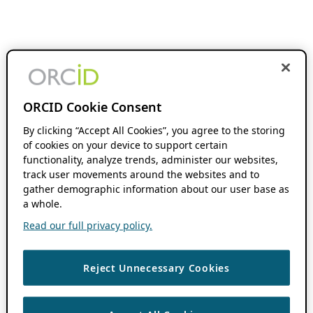
ORCID Cookie Consent
By clicking “Accept All Cookies”, you agree to the storing
of cookies on your device to support certain
functionality, analyze trends, administer our websites,
track user movements around the websites and to
gather demographic information about our user base as
a whole.
Read our full privacy policy.
Reject Unnecessary Cookies