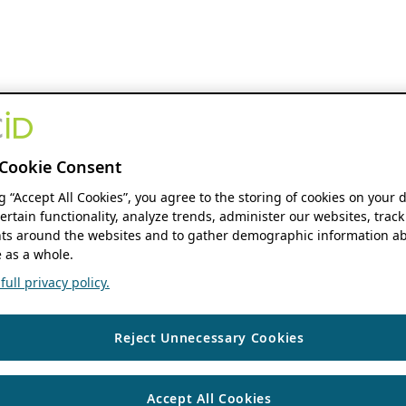
Cookie Consent
ng “Accept All Cookies”, you agree to the storing of cookies on your 
ertain functionality, analyze trends, administer our websites, track
s around the websites and to gather demographic information ab
 as a whole.
ull privacy policy.
Reject Unnecessary Cookies
Accept All Cookies