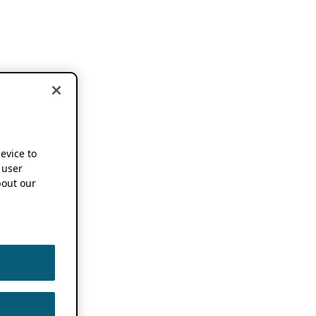
device to
 user
out our