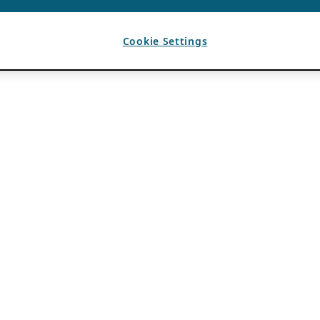
Cookie Settings