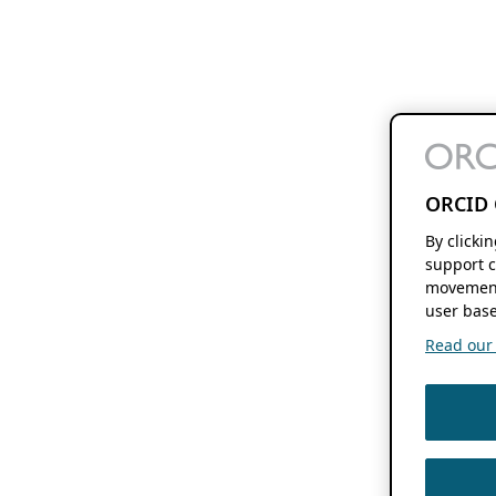
ORCID 
By clicki
support c
movement
user base
Read our f