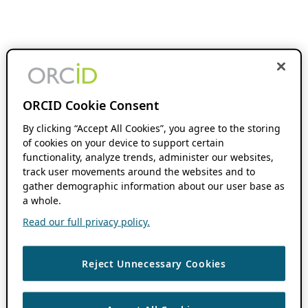
ORCID Cookie Consent
By clicking “Accept All Cookies”, you agree to the storing
of cookies on your device to support certain
functionality, analyze trends, administer our websites,
track user movements around the websites and to
gather demographic information about our user base as
a whole.
Read our full privacy policy.
Reject Unnecessary Cookies