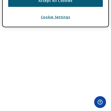
Accept All Cookies
Cookie Settings