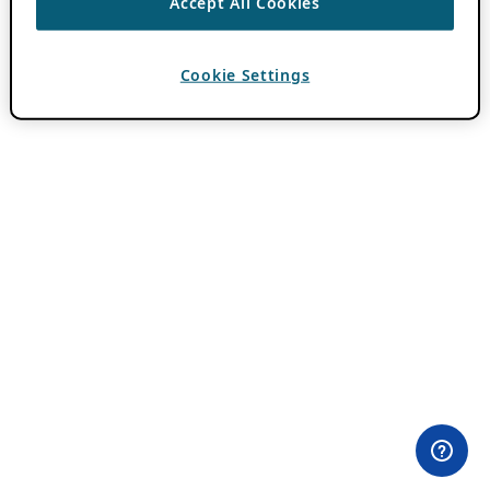
Accept All Cookies
Cookie Settings