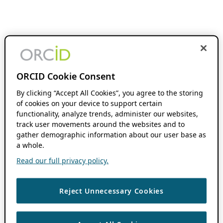
ORCID Cookie Consent
By clicking “Accept All Cookies”, you agree to the storing
of cookies on your device to support certain
functionality, analyze trends, administer our websites,
track user movements around the websites and to
gather demographic information about our user base as
a whole.
Read our full privacy policy.
Reject Unnecessary Cookies