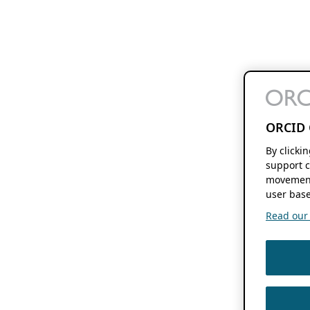
ORCID 
By clicki
support c
movement
user base
Read our f