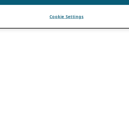
Cookie Settings