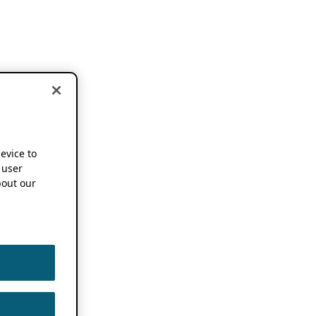
device to
 user
out our