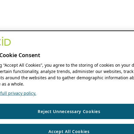
Cookie Consent
ng “Accept All Cookies”, you agree to the storing of cookies on your 
ertain functionality, analyze trends, administer our websites, track
s around the websites and to gather demographic information ab
 as a whole.
ull privacy policy.
Reject Unnecessary Cookies
Accept All Cookies