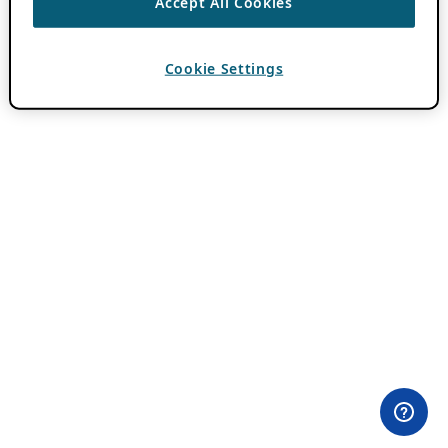
Accept All Cookies
Cookie Settings