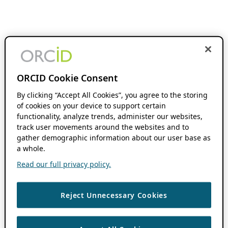
ORCID Cookie Consent
By clicking “Accept All Cookies”, you agree to the storing
of cookies on your device to support certain
functionality, analyze trends, administer our websites,
track user movements around the websites and to
gather demographic information about our user base as
a whole.
Read our full privacy policy.
Reject Unnecessary Cookies