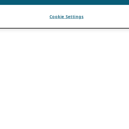
Cookie Settings