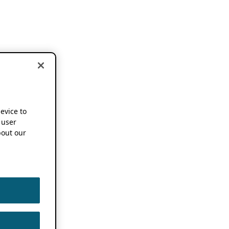
device to
 user
out our