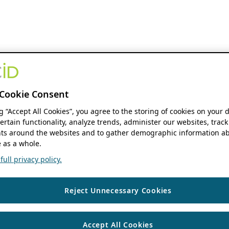
Cookie Consent
ng “Accept All Cookies”, you agree to the storing of cookies on your 
ertain functionality, analyze trends, administer our websites, track
s around the websites and to gather demographic information ab
 as a whole.
ull privacy policy.
Reject Unnecessary Cookies
Accept All Cookies