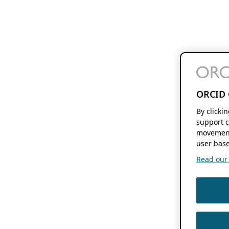
ORCID 
By clicki
support c
movement
user base
Read our f