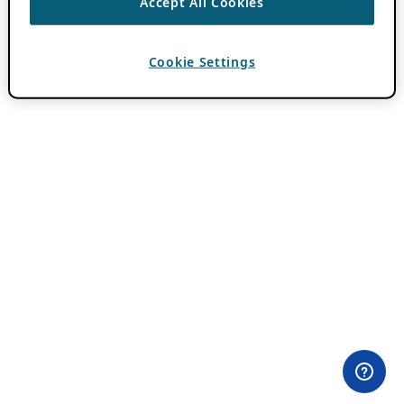
Accept All Cookies
Cookie Settings