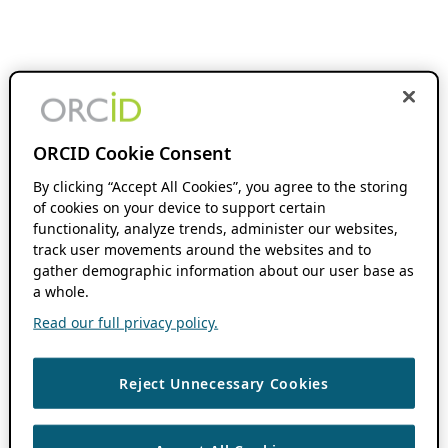
ORCID Cookie Consent
By clicking “Accept All Cookies”, you agree to the storing
of cookies on your device to support certain
functionality, analyze trends, administer our websites,
track user movements around the websites and to
gather demographic information about our user base as
a whole.
Read our full privacy policy.
Reject Unnecessary Cookies